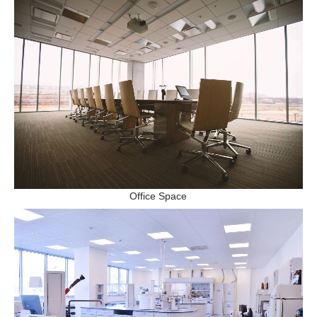
Office Space