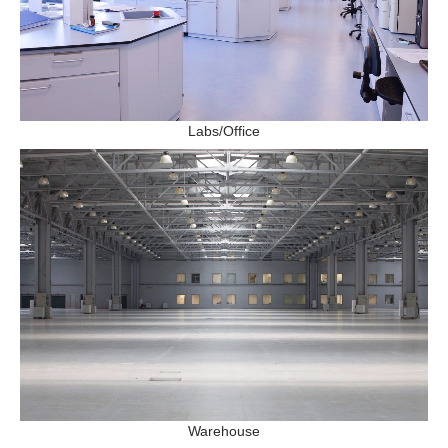
Labs/Office
Warehouse