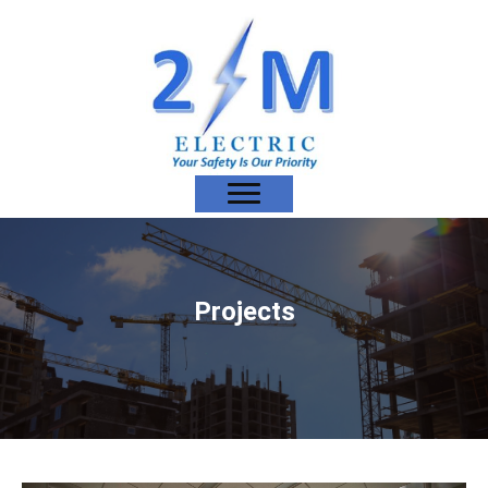
Projects