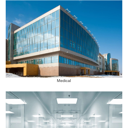
Medical