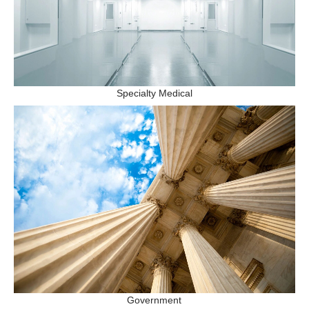
Specialty Medical
Government