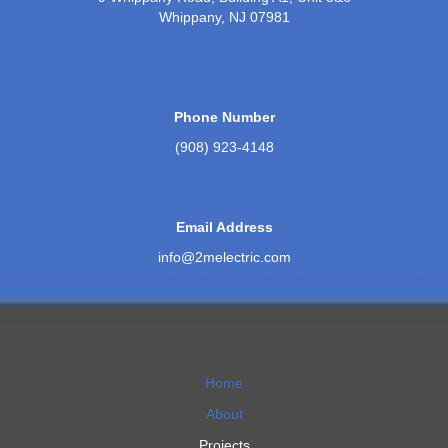
Whippany, NJ 07981
Phone Number
(908) 923-4148
Email Address
info@2melectric.com
Home
About
Projects