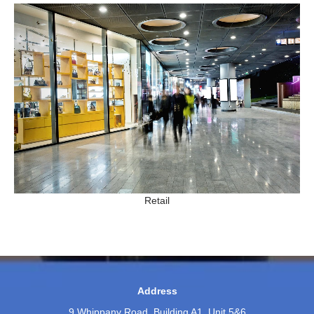
Retail
Address
9 Whippany Road, Building A1, Unit 5&6